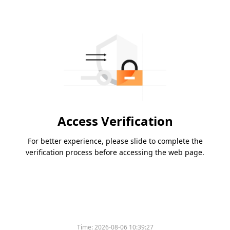
Access Verification
For better experience, please slide to complete the
verification process before accessing the web page.
Time:
2026-08-06 10:39:27