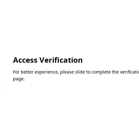
Access Verification
For better experience, please slide to complete the verifica
page.