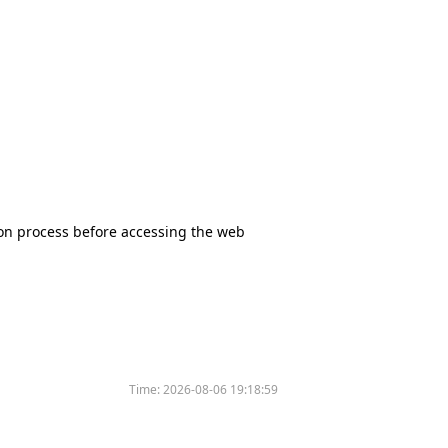
tion process before accessing the web
Time:
2026-08-06 19:18:59