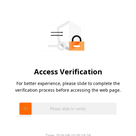
Access Verification
For better experience, please slide to complete the
verification process before accessing the web page.
Please slide to verify
Time:
2026-08-10 05:16:28