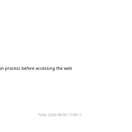
tion process before accessing the web
Time:
2026-08-06 17:09:11