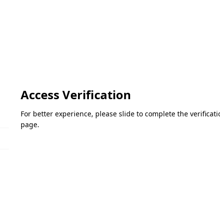
Access Verification
For better experience, please slide to complete the verifica
page.