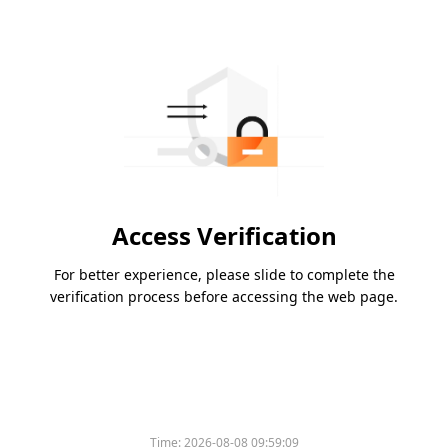
Access Verification
For better experience, please slide to complete the
verification process before accessing the web page.
Time:
2026-08-08 09:59:09