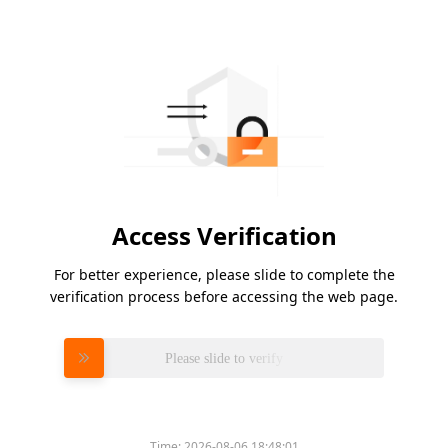
Access Verification
For better experience, please slide to complete the
verification process before accessing the web page.
Please slide to verify
Time:
2026-08-06 18:48:01