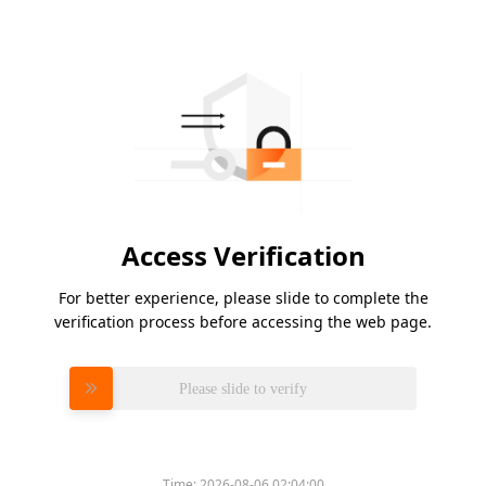
Access Verification
For better experience, please slide to complete the
verification process before accessing the web page.
Please slide to verify
Time:
2026-08-06 02:04:00