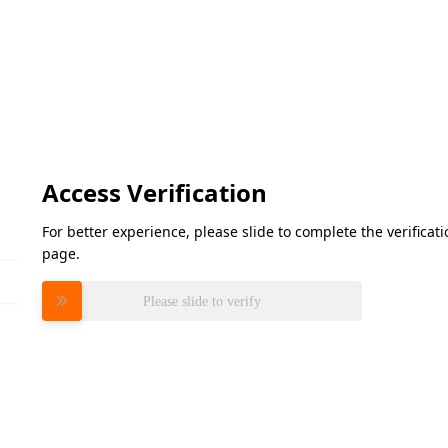
Access Verification
For better experience, please slide to complete the verifica
page.
Please slide to verify