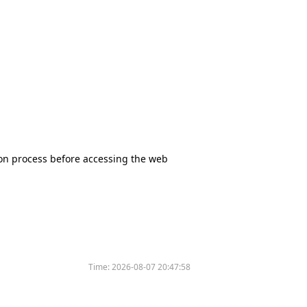
tion process before accessing the web
Time:
2026-08-07 20:47:58