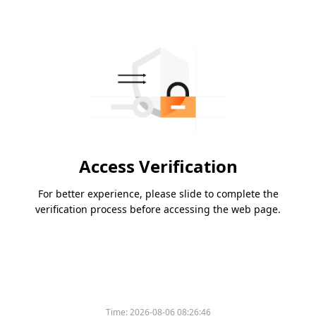
Access Verification
For better experience, please slide to complete the
verification process before accessing the web page.
Time:
2026-08-06 08:26:46