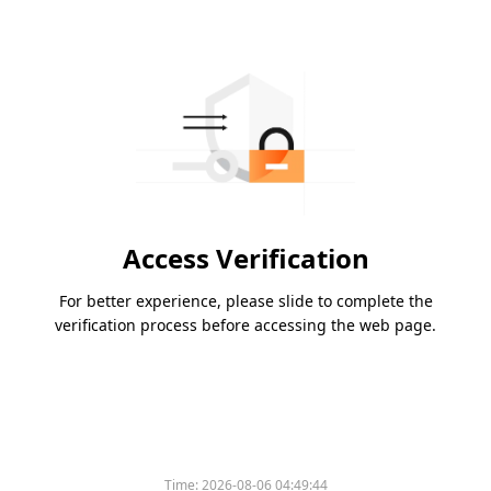
Access Verification
For better experience, please slide to complete the
verification process before accessing the web page.
Time:
2026-08-06 04:49:44