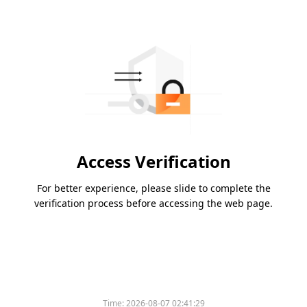
Access Verification
For better experience, please slide to complete the
verification process before accessing the web page.
Time:
2026-08-07 02:41:29