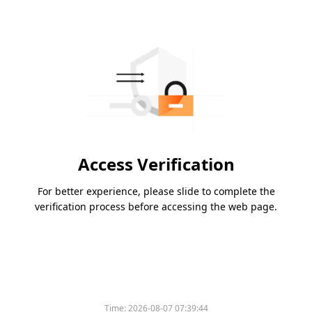
Access Verification
For better experience, please slide to complete the
verification process before accessing the web page.
Time:
2026-08-07 07:39:44