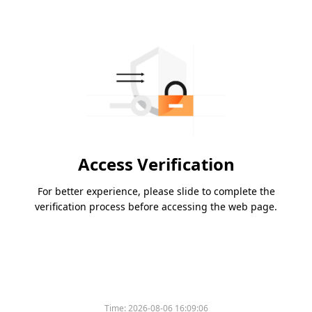
Access Verification
For better experience, please slide to complete the
verification process before accessing the web page.
Time:
2026-08-06 16:09:06