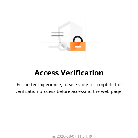
Access Verification
For better experience, please slide to complete the
verification process before accessing the web page.
Time:
2026-08-07 11:54:49