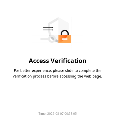
Access Verification
For better experience, please slide to complete the
verification process before accessing the web page.
Time:
2026-08-07 00:58:05