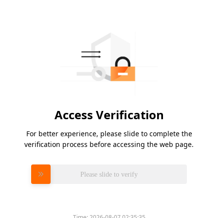
Access Verification
For better experience, please slide to complete the
verification process before accessing the web page.
Please slide to verify
Time:
2026-08-07 02:35:35