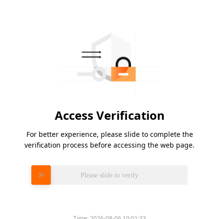
Access Verification
For better experience, please slide to complete the
verification process before accessing the web page.
Please slide to verify
Time:
2026-08-06 10:01:33