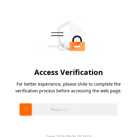
Access Verification
For better experience, please slide to complete the
verification process before accessing the web page.
Please slide to verify
Time:
2026-08-06 18:28:03