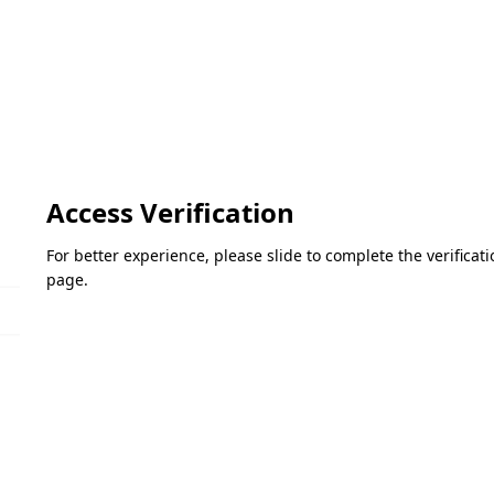
Access Verification
For better experience, please slide to complete the verifica
page.