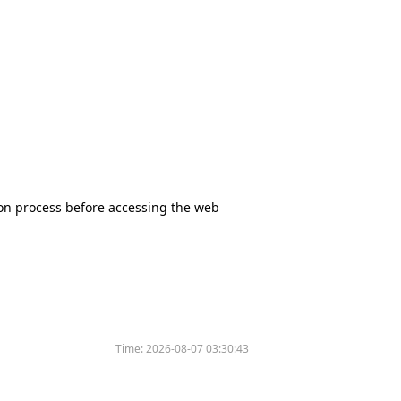
tion process before accessing the web
Time:
2026-08-07 03:30:43