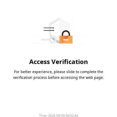
Access Verification
For better experience, please slide to complete the
verification process before accessing the web page.
Time:
2026-08-09 06:52:44