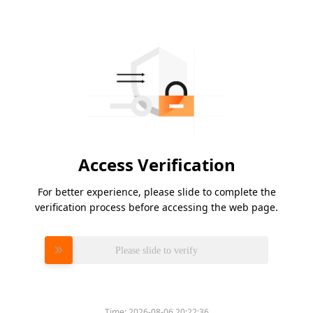
Access Verification
For better experience, please slide to complete the
verification process before accessing the web page.
Please slide to verify
Time:
2026-08-06 20:22:36