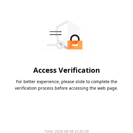
Access Verification
For better experience, please slide to complete the
verification process before accessing the web page.
Time:
2026-08-08 22:45:39