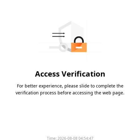
Access Verification
For better experience, please slide to complete the
verification process before accessing the web page.
Time:
2026-08-08 04:54:47