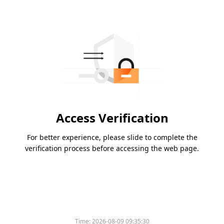
Access Verification
For better experience, please slide to complete the
verification process before accessing the web page.
Time:
2026-08-09 09:35:30