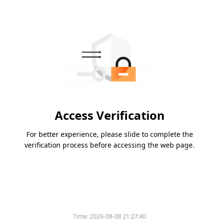
Access Verification
For better experience, please slide to complete the
verification process before accessing the web page.
Time:
2026-08-08 21:27:40