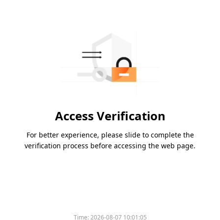
Access Verification
For better experience, please slide to complete the
verification process before accessing the web page.
Time:
2026-08-07 10:01:05