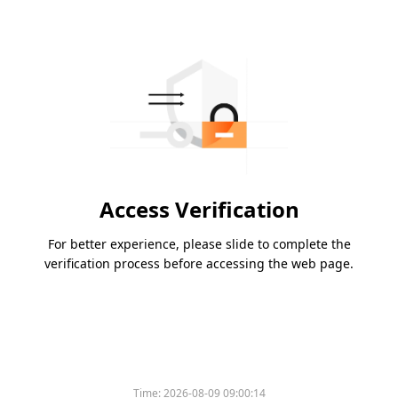
Access Verification
For better experience, please slide to complete the
verification process before accessing the web page.
Time:
2026-08-09 09:00:14