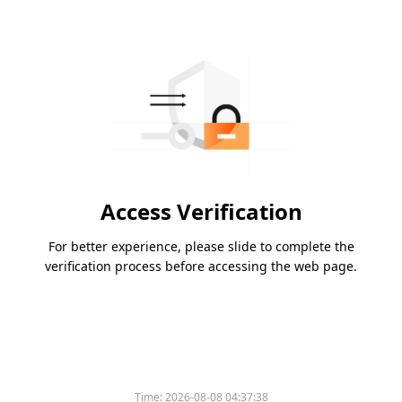
Access Verification
For better experience, please slide to complete the
verification process before accessing the web page.
Time:
2026-08-08 04:37:38