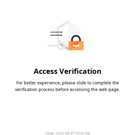
Access Verification
For better experience, please slide to complete the
verification process before accessing the web page.
Time:
2026-08-07 02:41:08