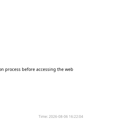
tion process before accessing the web
Time:
2026-08-06 16:22:04