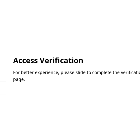
Access Verification
For better experience, please slide to complete the verifica
page.