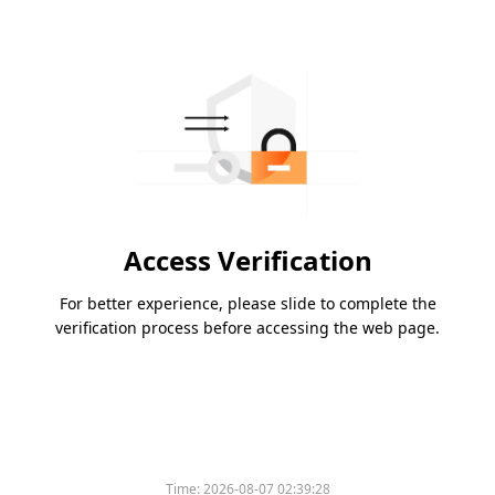
Access Verification
For better experience, please slide to complete the
verification process before accessing the web page.
Time:
2026-08-07 02:39:28