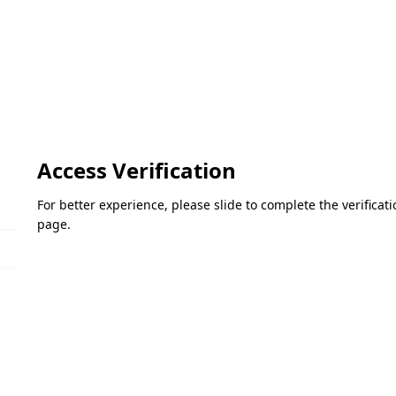
Access Verification
For better experience, please slide to complete the verifica
page.