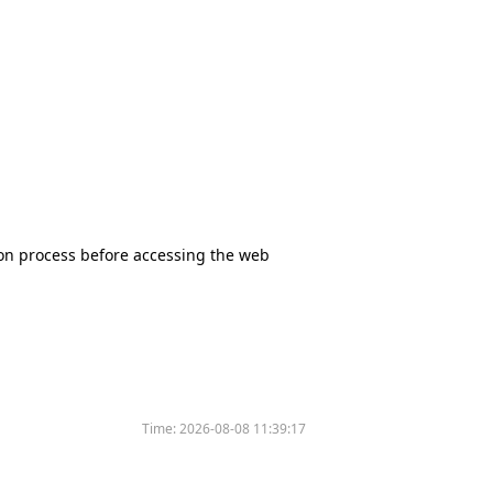
tion process before accessing the web
Time:
2026-08-08 11:39:17