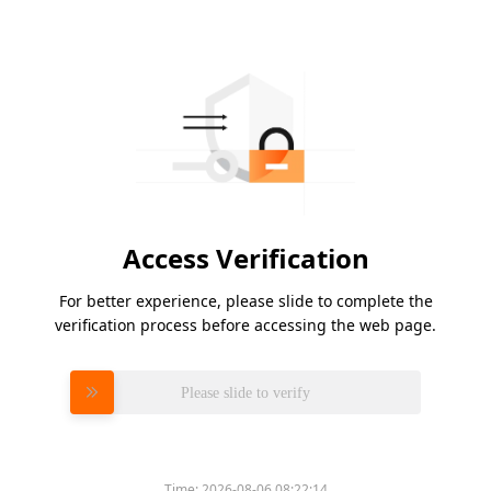
Access Verification
For better experience, please slide to complete the
verification process before accessing the web page.
Please slide to verify
Time:
2026-08-06 08:22:14