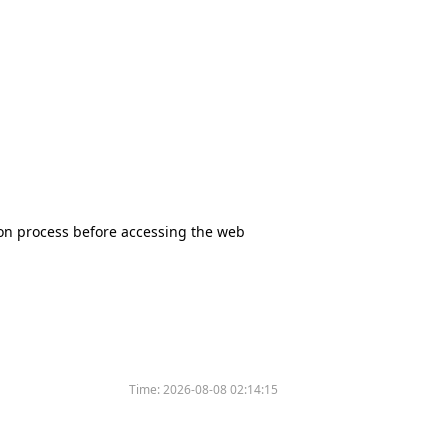
tion process before accessing the web
Time:
2026-08-08 02:14:15