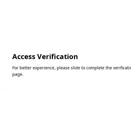
Access Verification
For better experience, please slide to complete the verifica
page.