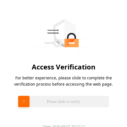
Access Verification
For better experience, please slide to complete the
verification process before accessing the web page.
Please slide to verify
Time:
2026-08-07 20:22:17