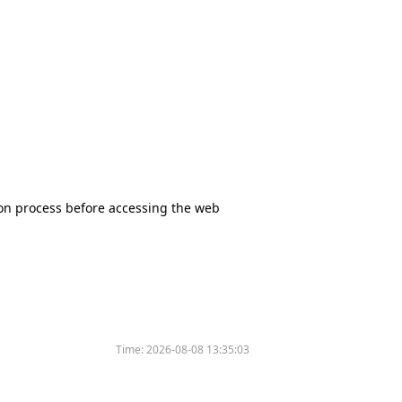
tion process before accessing the web
Time:
2026-08-08 13:35:03