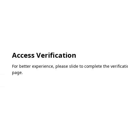
Access Verification
For better experience, please slide to complete the verifica
page.