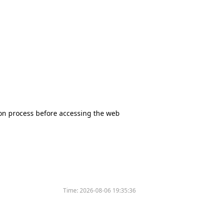
tion process before accessing the web
Time:
2026-08-06 19:35:36