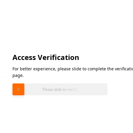
Access Verification
For better experience, please slide to complete the verifica
page.
Please slide to verify