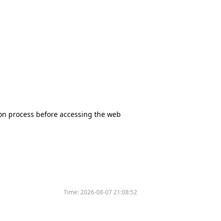
tion process before accessing the web
Time:
2026-08-07 21:08:52