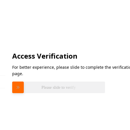
Access Verification
For better experience, please slide to complete the verifica
page.
Please slide to verify