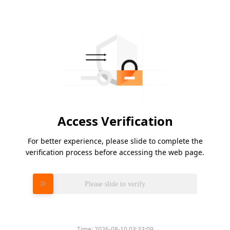
Access Verification
For better experience, please slide to complete the
verification process before accessing the web page.
Please slide to verify
Time:
2026-08-10 03:33:09