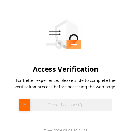
Access Verification
For better experience, please slide to complete the
verification process before accessing the web page.
Please slide to verify
Time:
2026-08-08 10:54:58