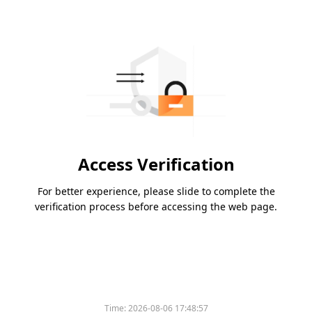
Access Verification
For better experience, please slide to complete the
verification process before accessing the web page.
Time:
2026-08-06 17:48:57