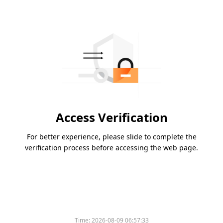
Access Verification
For better experience, please slide to complete the
verification process before accessing the web page.
Time:
2026-08-09 06:57:33