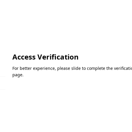
Access Verification
For better experience, please slide to complete the verifica
page.