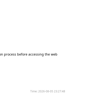
tion process before accessing the web
Time:
2026-08-05 23:27:48