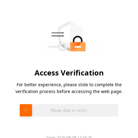
Access Verification
For better experience, please slide to complete the
verification process before accessing the web page.
Please slide to verify
Time:
2026-08-08 17:46:26