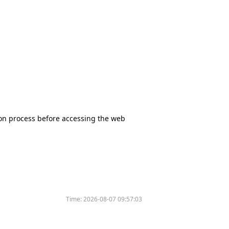
tion process before accessing the web
Time:
2026-08-07 09:57:03