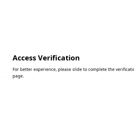
Access Verification
For better experience, please slide to complete the verifica
page.