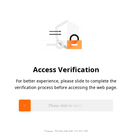
Access Verification
For better experience, please slide to complete the
verification process before accessing the web page.
Please slide to verify
Time:
2026-08-06 21:01:35