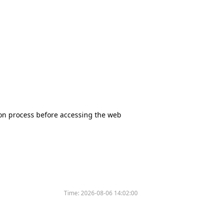
tion process before accessing the web
Time:
2026-08-06 14:02:00