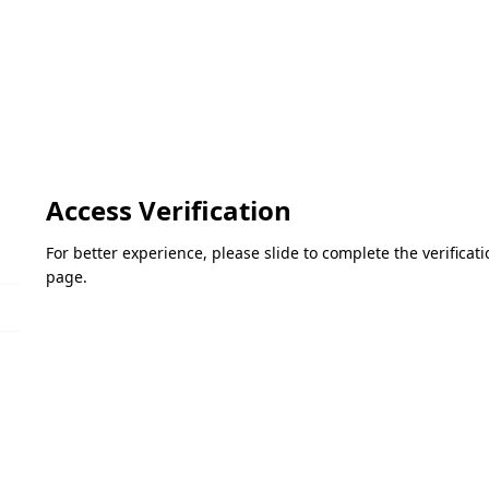
Access Verification
For better experience, please slide to complete the verifica
page.