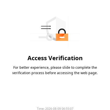
Access Verification
For better experience, please slide to complete the
verification process before accessing the web page.
Time:
2026-08-09 06:55:07