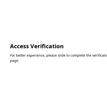
Access Verification
For better experience, please slide to complete the verifica
page.