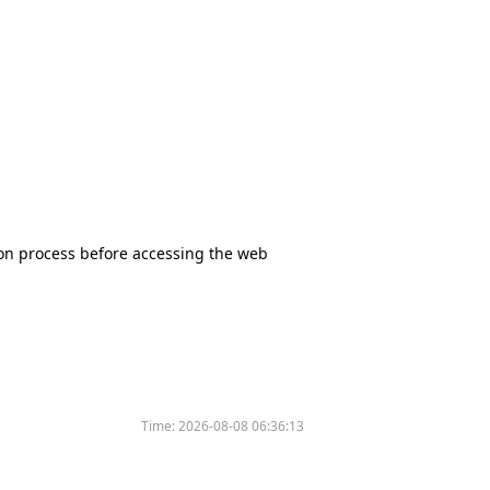
tion process before accessing the web
Time:
2026-08-08 06:36:13