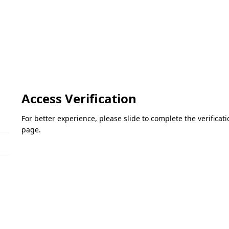
Access Verification
For better experience, please slide to complete the verifica
page.