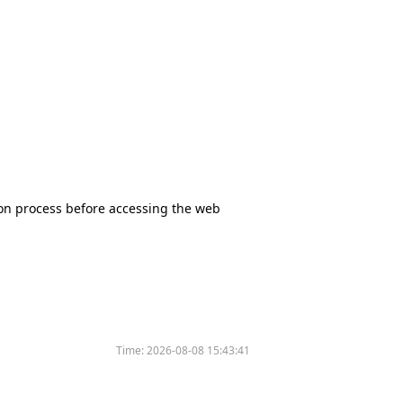
tion process before accessing the web
Time:
2026-08-08 15:43:41